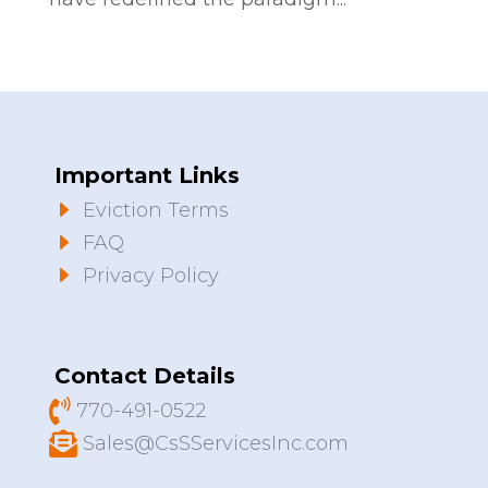
Important Links
E
Eviction Terms
E
FAQ
E
Privacy Policy
Contact Details

770-491-0522

Sales@CsSServicesInc.com