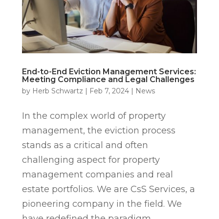
End-to-End Eviction Management Services:
Meeting Compliance and Legal Challenges
by
Herb Schwartz
|
Feb 7, 2024
|
News
In the complex world of property
management, the eviction process
stands as a critical and often
challenging aspect for property
management companies and real
estate portfolios. We are CsS Services, a
pioneering company in the field. We
have redefined the paradigm...