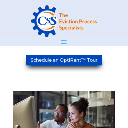
Schedule an OptiRent™ Tour