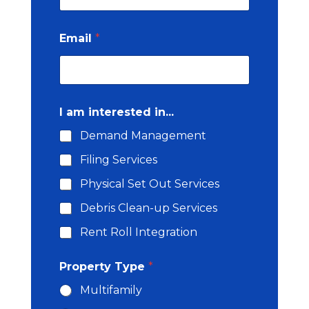
Email
*
I am interested in...
Demand Management
Filing Services
Physical Set Out Services
Debris Clean-up Services
Rent Roll Integration
C
Property Type
*
o
u
Multifamily
n
t