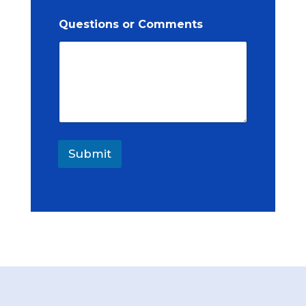
Questions or Comments
Submit