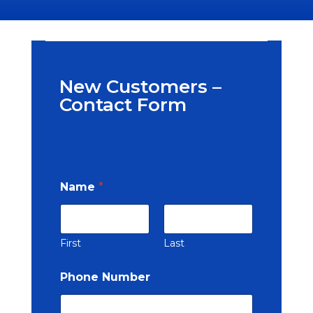
New Customers –
Contact Form
Name
*
First
Last
Phone Number