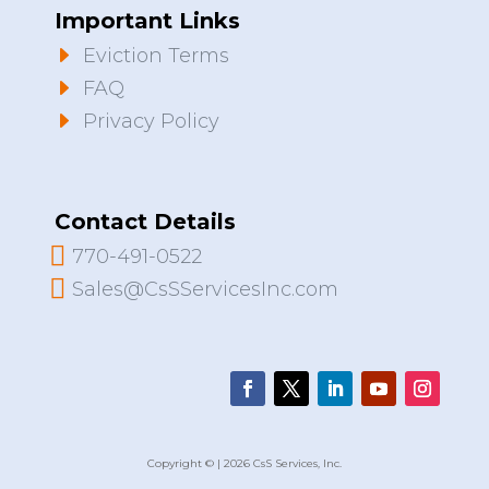
Important Links
E
Eviction Terms
E
FAQ
E
Privacy Policy
Contact Details

770-491-0522

Sales@CsSServicesInc.com
Copyright © | 2026 CsS Services, Inc.