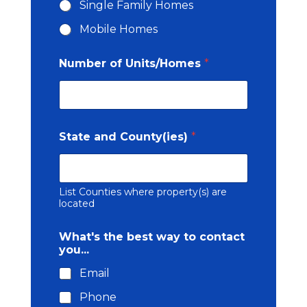
Single Family Homes
y
(
Mobile Homes
i
e
Number of Units/Homes
*
s
)
N
u
m
b
State and County(ies)
*
e
r
b
e
List Counties where property(s) are
s
located
t
What's the best way to contact
you...
Email
Phone