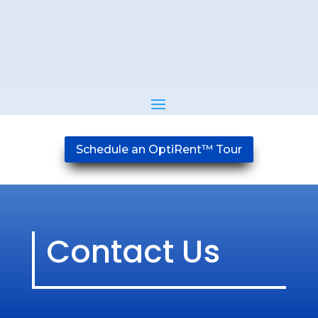
Schedule an OptiRent™ Tour
Contact Us