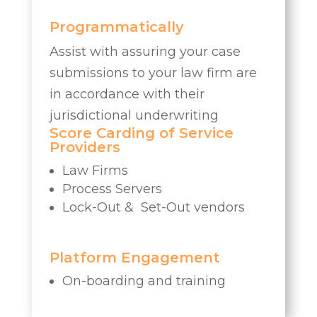
Programmatically
Assist with assuring your case
submissions to your law firm are
in accordance with their
jurisdictional underwriting
Score Carding of Service
Providers
Law Firms
Process Servers
Lock-Out & Set-Out vendors
Platform Engagement
On-boarding and training