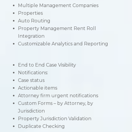
Multiple Management Companies
Properties
Auto Routing
Property Management Rent Roll
Integration
Customizable Analytics and Reporting
End to End Case Visibility
Notifications:
Case status
Actionable items
Attorney firm urgent notifications
Custom Forms – by Attorney, by
Jurisdiction
Property Jurisdiction Validation
Duplicate Checking