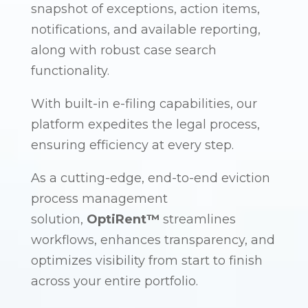
snapshot of exceptions, action items,
notifications, and available reporting,
along with robust case search
functionality.
With built-in e-filing capabilities, our
platform expedites the legal process,
ensuring efficiency at every step.
As a cutting-edge, end-to-end eviction
process management
solution,
OptiRent™
streamlines
workflows, enhances transparency, and
optimizes visibility from start to finish
across your entire portfolio.