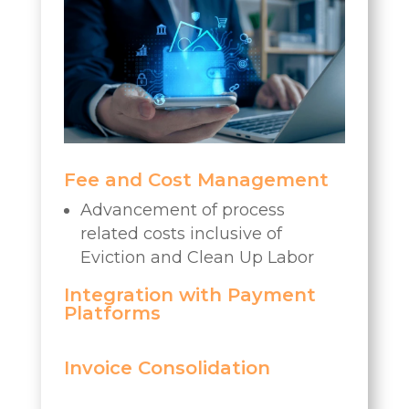
Fee and Cost Management
Advancement of process
related costs inclusive of
Eviction and Clean Up Labor
Integration with Payment
Platforms
Invoice Consolidation