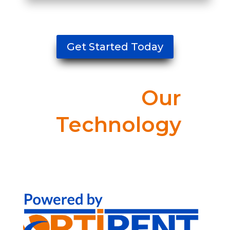
Get Started Today
Our
Technology