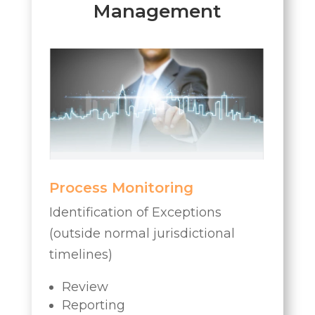
Management
Process Monitoring
Identification of Exceptions
(outside normal jurisdictional
timelines)
Review
Reporting