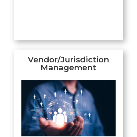
Vendor/Jurisdiction
Management