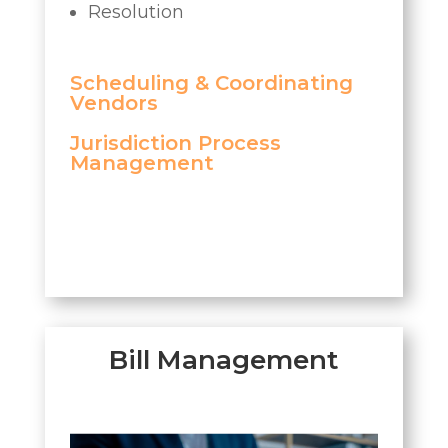
Resolution
Scheduling & Coordinating
Vendors
Jurisdiction Process
Management
Bill Management