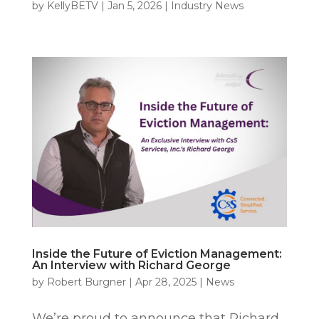
by
KellyBETV
|
Jan 5, 2026
|
Industry News
Inside the Future of Eviction Management:
An Interview with Richard George
by
Robert Burgner
|
Apr 28, 2025
|
News
We’re proud to announce that Richard