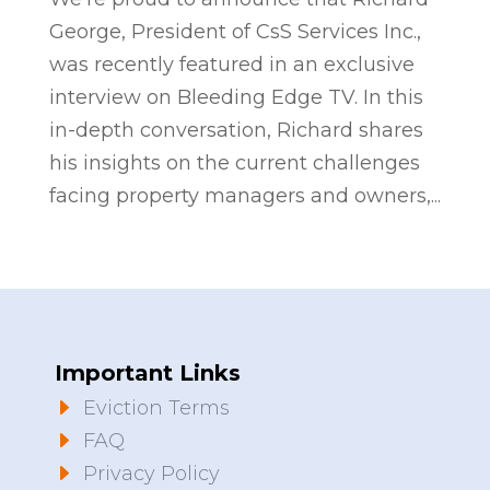
George, President of CsS Services Inc.,
was recently featured in an exclusive
interview on Bleeding Edge TV. In this
in-depth conversation, Richard shares
his insights on the current challenges
facing property managers and owners,...
Important Links
E
Eviction Terms
E
FAQ
E
Privacy Policy