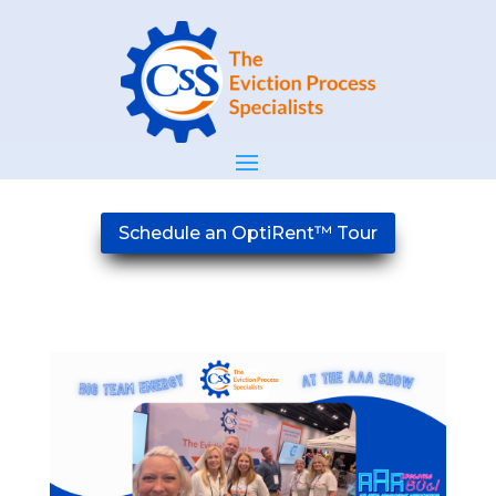
Schedule an OptiRent™ Tour