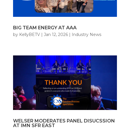
BIG TEAM ENERGY AT AAA
by
KellyBETV
|
Jan 12, 2026
|
Industry News
WELSER MODERATES PANEL DISUCSSION
AT IMN SFR EAST