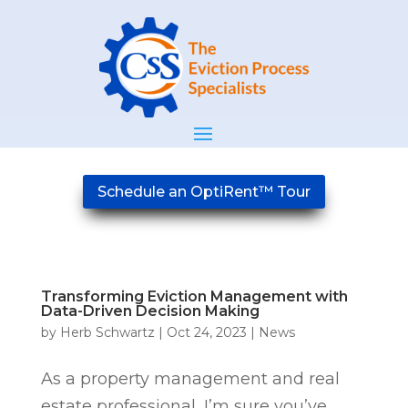
Schedule an OptiRent™ Tour
Transforming Eviction Management with
Data-Driven Decision Making
by
Herb Schwartz
|
Oct 24, 2023
|
News
As a property management and real
estate professional, I’m sure you’ve