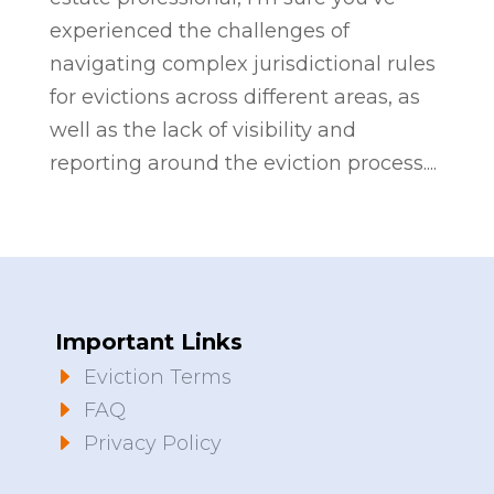
experienced the challenges of
navigating complex jurisdictional rules
for evictions across different areas, as
well as the lack of visibility and
reporting around the eviction process....
Important Links
E
Eviction Terms
E
FAQ
E
Privacy Policy