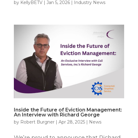
by
KellyBETV
|
Jan 5, 2026
|
Industry News
Inside the Future of Eviction Management:
An Interview with Richard George
by
Robert Burgner
|
Apr 28, 2025
|
News
We’re proud to announce that Richard