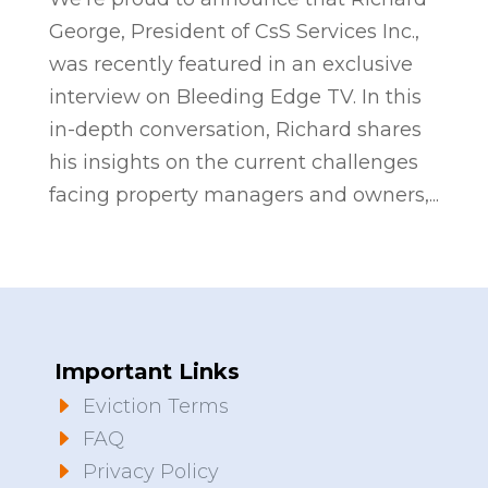
George, President of CsS Services Inc.,
was recently featured in an exclusive
interview on Bleeding Edge TV. In this
in-depth conversation, Richard shares
his insights on the current challenges
facing property managers and owners,...
Important Links
E
Eviction Terms
E
FAQ
E
Privacy Policy