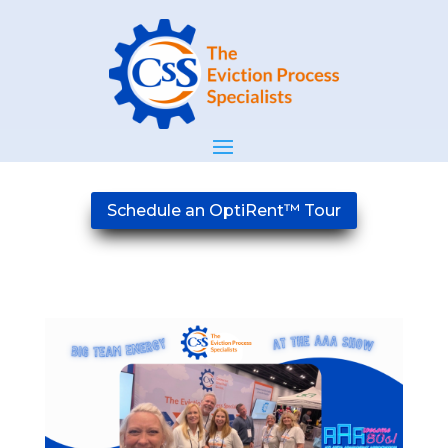
Schedule an OptiRent™ Tour