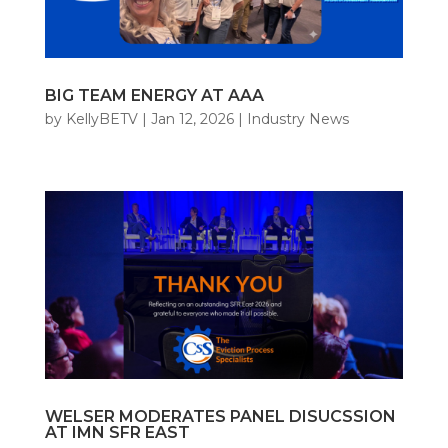
BIG TEAM ENERGY AT AAA
by
KellyBETV
|
Jan 12, 2026
|
Industry News
WELSER MODERATES PANEL DISUCSSION
AT IMN SFR EAST