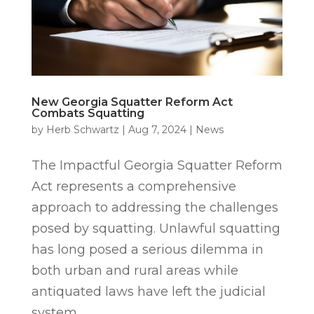
New Georgia Squatter Reform Act
Combats Squatting
by
Herb Schwartz
|
Aug 7, 2024
|
News
The Impactful Georgia Squatter Reform
Act represents a comprehensive
approach to addressing the challenges
posed by squatting. Unlawful squatting
has long posed a serious dilemma in
both urban and rural areas while
antiquated laws have left the judicial
system...