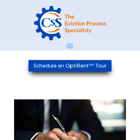
Schedule an OptiRent™ Tour