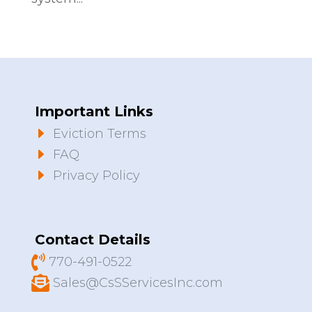
Important Links
E
Eviction Terms
E
FAQ
E
Privacy Policy
Contact Details

770-491-0522

Sales@CsSServicesInc.com